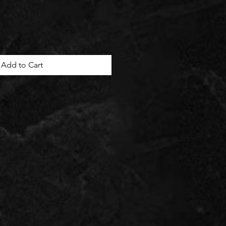
Add to Cart