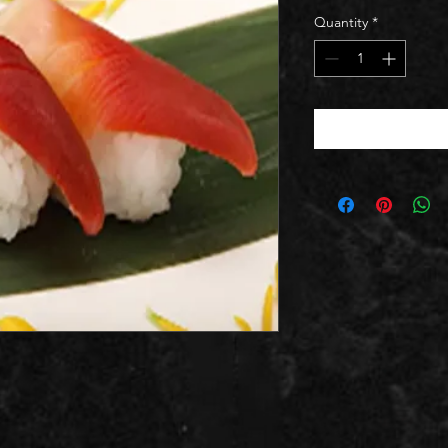
Quantity
*