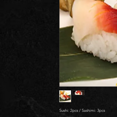
Sushi: 2pcs / Sashimi: 3pcs