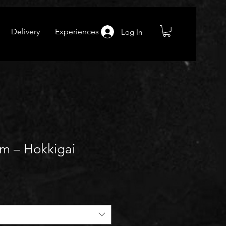
Delivery
Experiences
Log In
am – Hokkigai