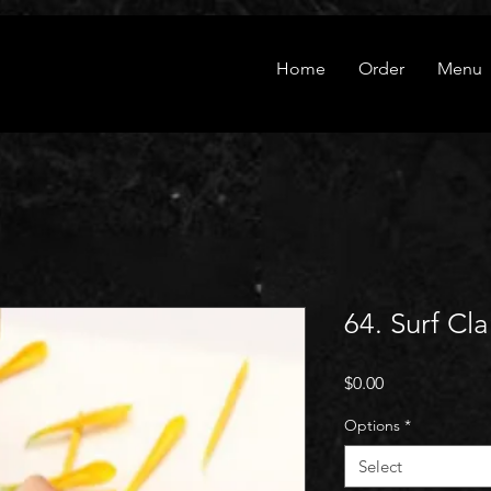
Home
Order
Menu
64. Surf Cl
Price
$0.00
Options
*
Select