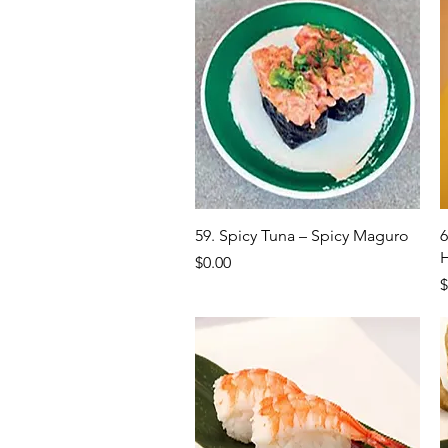
Quick View
59. Spicy Tuna – Spicy Maguro
6
Price
$0.00
P
$