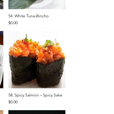
Quick View
54. White Tuna-Bincho
Price
$0.00
Quick View
58. Spicy Salmon – Spicy Sake
Price
$0.00