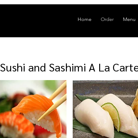
Home
Order
Menu
Sushi and Sashimi A La Cart