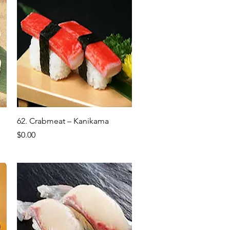
Quick View
62. Crabmeat – Kanikama
Price
$0.00