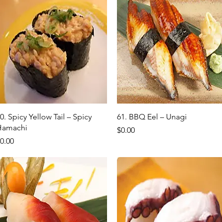
Quick View
Quick View
0. Spicy Yellow Tail – Spicy
61. BBQ Eel – Unagi
Hamachi
Price
$0.00
rice
0.00