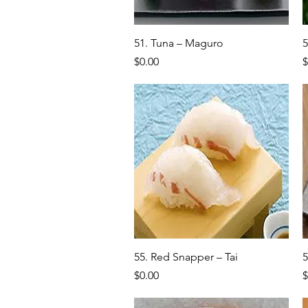
Quick View
51. Tuna – Maguro
5
Price
P
$0.00
$
Quick View
55. Red Snapper – Tai
5
Price
P
$0.00
$