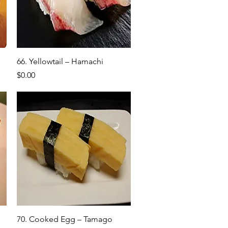
Quick View
66. Yellowtail – Hamachi
Price
$0.00
Quick View
70. Cooked Egg – Tamago