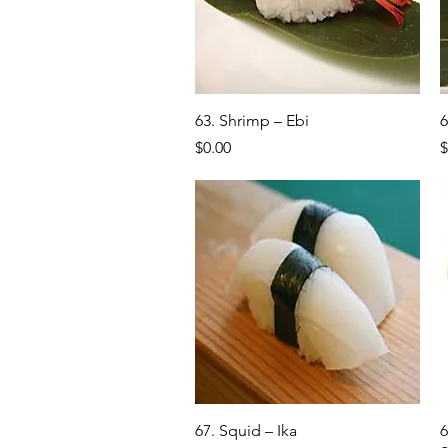
Quick View
63. Shrimp – Ebi
6
Price
P
$0.00
$
Quick View
67. Squid – Ika
6