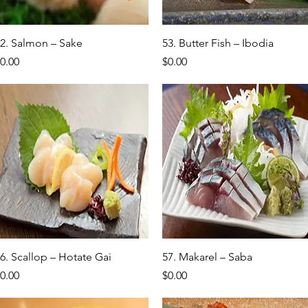
Quick View
Quick View
2. Salmon – Sake
53. Butter Fish – Ibodia
rice
Price
0.00
$0.00
Quick View
Quick View
6. Scallop – Hotate Gai
57. Makarel – Saba
rice
Price
0.00
$0.00