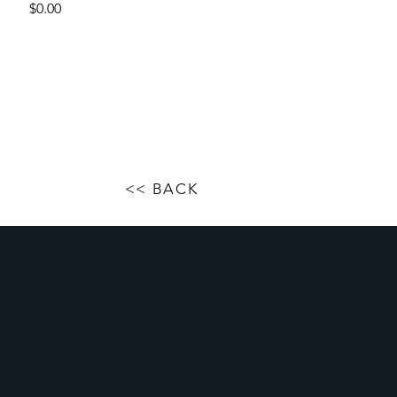
Price
$0.00
<< BACK