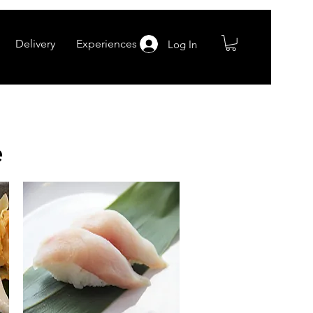
Delivery
Experiences
Log In
e