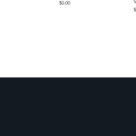
S
Price
$0.00
P
$