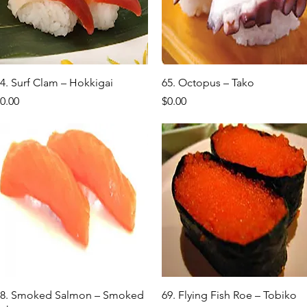
Quick View
Quick View
4. Surf Clam – Hokkigai
65. Octopus – Tako
rice
Price
0.00
$0.00
Quick View
Quick View
8. Smoked Salmon – Smoked
69. Flying Fish Roe – Tobiko