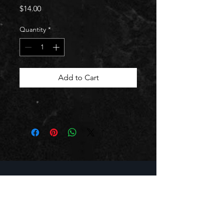
Price
$14.00
Quantity
*
Add to Cart
BUSINESS HOURS
Mon - Thurs: 11:30am - 10:00pm
Friday: 11:30am - 11:00pm
Saturday: 12:30pm - 11:00pm