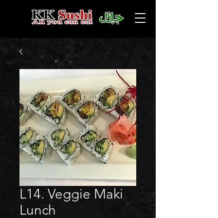
L14. Veggie Maki
Lunch